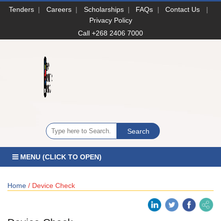
Tenders
|
Careers
|
Scholarships
|
FAQs
|
Contact Us
|
Privacy Policy
Call +268 2406 7000
MENU (CLICK TO OPEN)
Home
/ Device Check