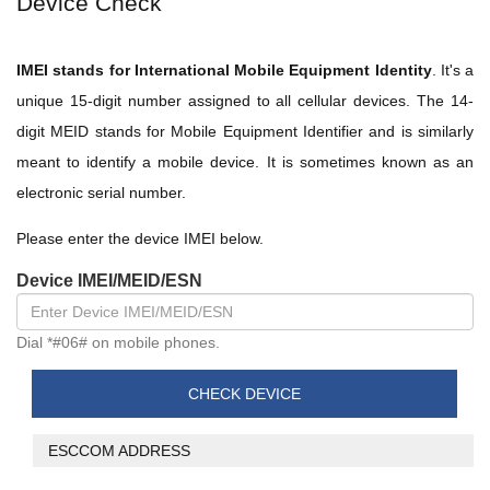
Device Check
IMEI stands for International Mobile Equipment Identity
. It's a
unique 15-digit number assigned to all cellular devices. The 14-
digit MEID stands for Mobile Equipment Identifier and is similarly
meant to identify a mobile device. It is sometimes known as an
electronic serial number.
Please enter the device IMEI below.
Device IMEI/MEID/ESN
Dial *#06# on mobile phones.
ESCCOM ADDRESS