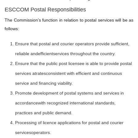
ESCCOM Postal Responsibilities
The Commission’s function in relation to postal services will be as
follows:
Ensure that postal and courier operators provide sufficient,
reliable andefficientservices throughout the country.
Ensure that the public post licensee is able to provide postal
services atratesconsistent with efficient and continuous
service and financing viability.
Promote development of postal systems and services in
accordancewith recognized international standards,
practices and public demand.
Processing of licence applications for postal and courier
servicesoperators.