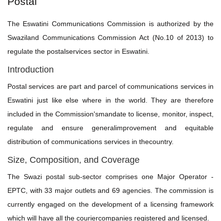
Postal
The Eswatini Communications Commission is authorized by the
Swaziland Communications Commission Act (No.10 of 2013) to
regulate the postalservices sector in Eswatini.
Introduction
Postal services are part and parcel of communications services in
Eswatini just like else where in the world. They are therefore
included in the Commission'smandate to license, monitor, inspect,
regulate and ensure generalimprovement and equitable
distribution of communications services in thecountry.
Size, Composition, and Coverage
The Swazi postal sub-sector comprises one Major Operator -
EPTC, with 33 major outlets and 69 agencies. The commission is
currently engaged on the development of a licensing framework
which will have all the couriercompanies registered and licensed.