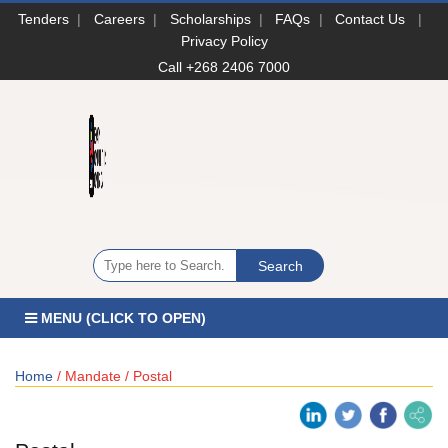
Tenders
|
Careers
|
Scholarships
|
FAQs
|
Contact Us
|
Privacy Policy
Call +268 2406 7000
MENU (CLICK TO OPEN)
Home
/ Mandate / Postal