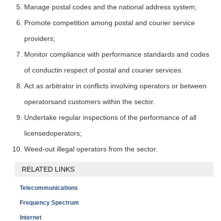
Manage postal codes and the national address system;
Promote competition among postal and courier service
providers;
Monitor compliance with performance standards and codes
of conductin respect of postal and courier services.
Act as arbitrator in conflicts involving operators or between
operatorsand customers within the sector.
Undertake regular inspections of the performance of all
licensedoperators;
Weed-out illegal operators from the sector.
RELATED LINKS
Telecommunications
Frequency Spectrum
Internet