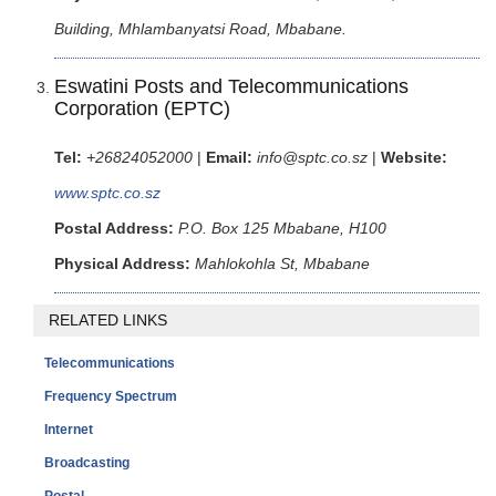
Building, Mhlambanyatsi Road, Mbabane.
Eswatini Posts and Telecommunications
Corporation (EPTC)
Tel:
+26824052000
|
Email:
info@sptc.co.sz
|
Website:
www.sptc.co.sz
Postal Address:
P.O. Box 125 Mbabane, H100
Physical Address:
Mahlokohla St, Mbabane
RELATED LINKS
Telecommunications
Frequency Spectrum
Internet
Broadcasting
Postal