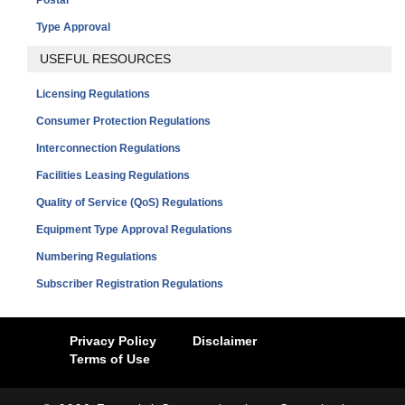
Type Approval
USEFUL RESOURCES
Licensing Regulations
Consumer Protection Regulations
Interconnection Regulations
Facilities Leasing Regulations
Quality of Service (QoS) Regulations
Equipment Type Approval Regulations
Numbering Regulations
Subscriber Registration Regulations
Privacy Policy
Disclaimer
Terms of Use