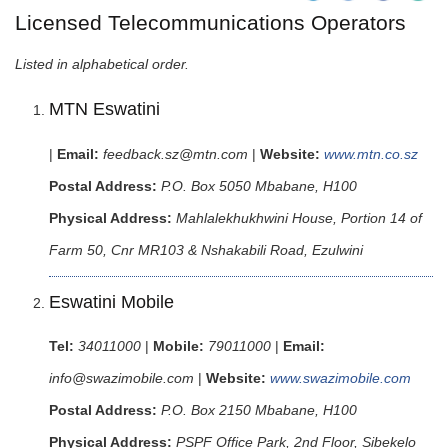
Licensed Telecommunications Operators
Listed in alphabetical order.
MTN Eswatini
|
Email:
feedback.sz@mtn.com
|
Website:
www.mtn.co.sz
Postal Address:
P.O. Box 5050 Mbabane, H100
Physical Address:
Mahlalekhukhwini House, Portion 14 of
Farm 50, Cnr MR103 & Nshakabili Road, Ezulwini
Eswatini Mobile
Tel:
34011000
|
Mobile:
79011000
|
Email:
info@swazimobile.com
|
Website:
www.swazimobile.com
Postal Address:
P.O. Box 2150 Mbabane, H100
Physical Address:
PSPF Office Park, 2nd Floor, Sibekelo