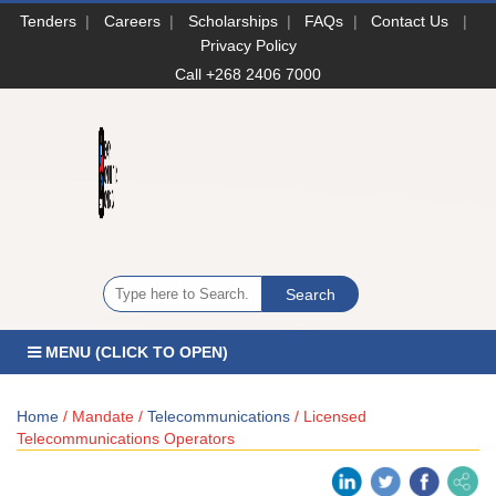
Tenders
|
Careers
|
Scholarships
|
FAQs
|
Contact Us
|
Privacy Policy
Call +268 2406 7000
MENU (CLICK TO OPEN)
Home
/ Mandate /
Telecommunications
/ Licensed
Telecommunications Operators