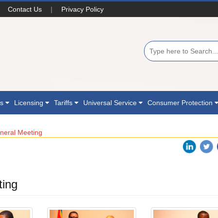
Contact Us
|
Privacy Policy
ns
Licensing
Tariffs
Universal Service
Consumer Protection
neral Meeting
ting