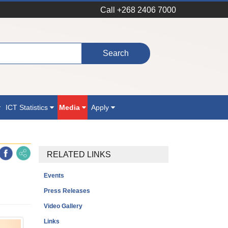
Call +268 2406 7000
ICT Statistics
Media
Apply
RELATED LINKS
Events
Press Releases
Video Gallery
Links