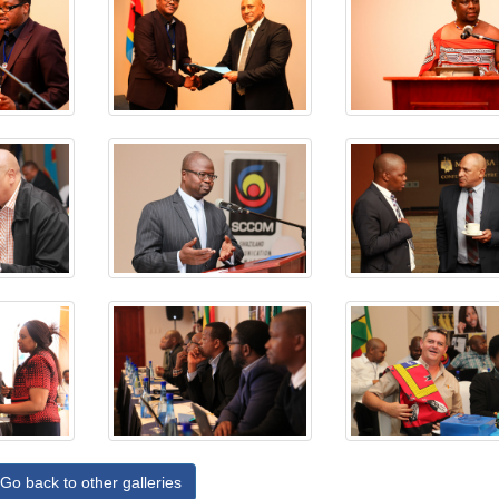
Go back to other galleries