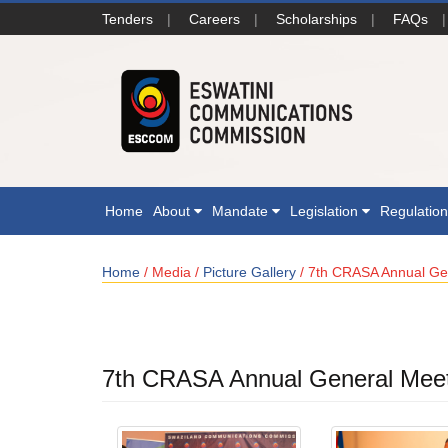
Tenders
|
Careers
|
Scholarships
|
FAQs
|
Home
About
Mandate
Legislation
Regulatio
Home
/ Media /
Picture Gallery
/ 7th CRASA Annual Ge
7th CRASA Annual General Mee