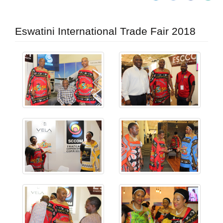
Eswatini International Trade Fair 2018