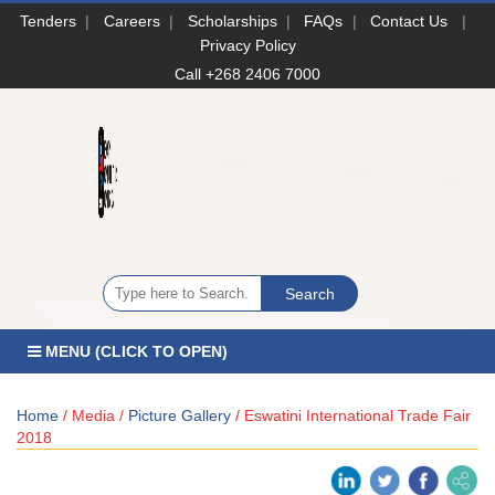
Tenders
|
Careers
|
Scholarships
|
FAQs
|
Contact Us
|
Privacy Policy
Call +268 2406 7000
MENU (CLICK TO OPEN)
Home
/ Media /
Picture Gallery
/ Eswatini International Trade Fair
2018