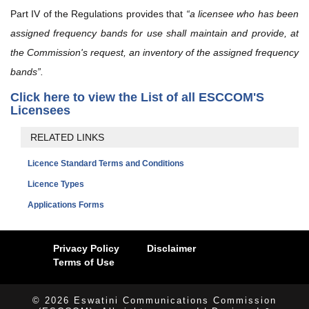
Part IV of the Regulations provides that
“a licensee who has been
assigned frequency bands for use shall maintain and provide, at
the Commission's request, an inventory of the assigned frequency
bands”.
Click here to view the List of all ESCCOM'S
Licensees
RELATED LINKS
Licence Standard Terms and Conditions
Licence Types
Applications Forms
Privacy Policy
Disclaimer
Terms of Use
© 2026 Eswatini Communications Commission