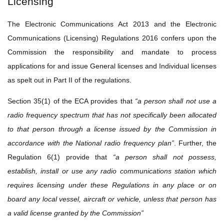
Licensing
The Electronic Communications Act 2013 and the Electronic
Communications (Licensing) Regulations 2016 confers upon the
Commission the responsibility and mandate to process
applications for and issue General licenses and Individual licenses
as spelt out in Part II of the regulations.
Section 35(1) of the ECA provides that
“a person shall not use a
radio frequency spectrum that has not specifically been allocated
to that person through a license issued by the Commission in
accordance with the National radio frequency plan”
. Further, the
Regulation 6(1) provide that
“a person shall not possess,
establish, install or use any radio communications station which
requires licensing under these Regulations in any place or on
board any local vessel, aircraft or vehicle, unless that person has
a valid license granted by the Commission”