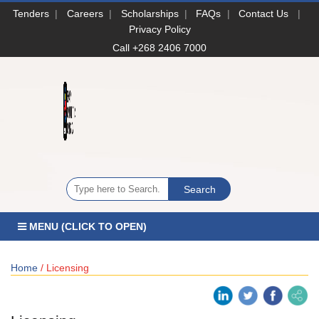
Tenders
|
Careers
|
Scholarships
|
FAQs
|
Contact Us
|
Privacy Policy
Call +268 2406 7000
MENU (CLICK TO OPEN)
Home
/ Licensing