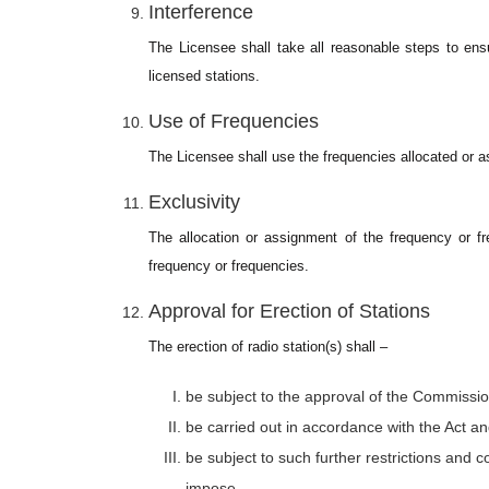
Interference
The Licensee shall take all reasonable steps to ensur
licensed stations.
Use of Frequencies
The Licensee shall use the frequencies allocated or as
Exclusivity
The allocation or assignment of the frequency or fr
frequency or frequencies.
Approval for Erection of Stations
The erection of radio station(s) shall –
be subject to the approval of the Commissio
be carried out in accordance with the Act a
be subject to such further restrictions and 
impose.