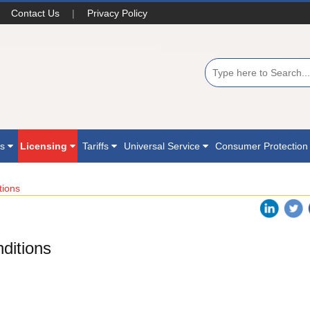
Contact Us
|
Privacy Policy
ns
Licensing
Tariffs
Universal Service
Consumer Protectio
tions
ditions