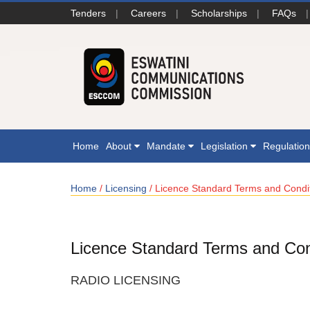
Tenders
|
Careers
|
Scholarships
|
FAQs
|
Home
About
Mandate
Legislation
Regulatio
Home
/
Licensing
/ Licence Standard Terms and Condi
Licence Standard Terms and Con
RADIO LICENSING