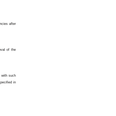
ncies after
val of the
e with such
pecified in