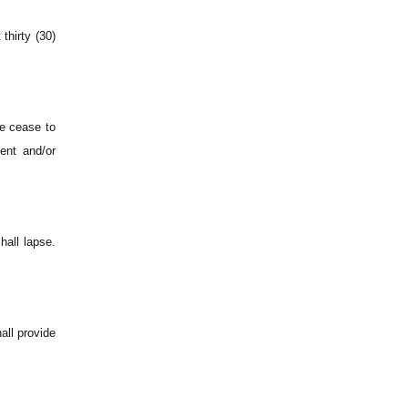
thirty (30)
e cease to
ent and/or
hall lapse.
all provide