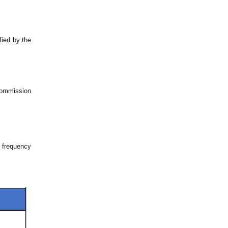
fied by the
 Commission
l frequency