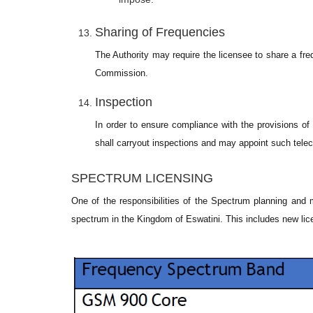
Sharing of Frequencies
The Authority may require the licensee to share a fr
Commission.
Inspection
In order to ensure compliance with the provisions o
shall carryout inspections and may appoint such tele
SPECTRUM LICENSING
One of the responsibilities of the Spectrum planning and 
spectrum in the Kingdom of Eswatini. This includes new lic