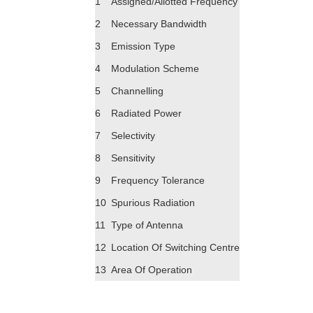
1
Assigned/Allotted Frequency
2
Necessary Bandwidth
3
Emission Type
4
Modulation Scheme
5
Channelling
6
Radiated Power
7
Selectivity
8
Sensitivity
9
Frequency Tolerance
10
Spurious Radiation
11
Type of Antenna
12
Location Of Switching Centre
13
Area Of Operation