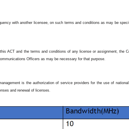
equency with another licensee, on such terms and conditions as may be speci
f this ACT and the terms and conditions of any license or assignment, the
communications Officers as may be necessary for that purpose.
management is the authorization of service providers for the use of nationa
enses and renewal of licenses.