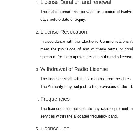
License Duration and renewal
The radio license shall be valid for a period of twelve
days before date of expiry.
License Revocation
In accordance with the Electronic Communications A
meet the provisions of any of these terms or condi
spectrum for the purposes set out in the radio license
Withdrawal of Radio License
The licensee shall within six months from the date o
The Authority may, subject to the provisions of the 
Frequencies
The licensee shall not operate any radio equipment th
services within the allocated frequency band.
License Fee