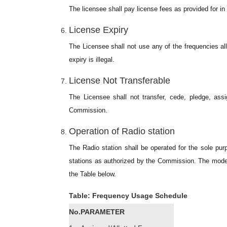
The licensee shall pay license fees as provided for i
License Expiry
The Licensee shall not use any of the frequencies all
expiry is illegal.
License Not Transferable
The Licensee shall not transfer, cede, pledge, ass
Commission.
Operation of Radio station
The Radio station shall be operated for the sole pu
stations as authorized by the Commission. The mode, 
the Table below.
Table: Frequency Usage Schedule
No.
PARAMETER