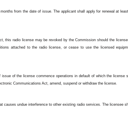
 months from the date of issue. The applicant shall apply for renewal at least 
ct, this radio license may be revoked by the Commission should the license
tions attached to the radio license, or cease to use the licensed equipm
.
f issue of the license commence operations in default of which the license s
Electronic Communications Act, amend, suspend or withdraw the license.
at causes undue interference to other existing radio services. The licensee sh