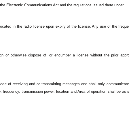
n the Electronic Communications Act and the regulations issued there under.
ocated in the radio license upon expiry of the license. Any use of the freque
ign or otherwise dispose of, or encumber a license without the prior appro
rpose of receiving and or transmitting messages and shall only communicat
frequency, transmission power, location and Area of operation shall be as s