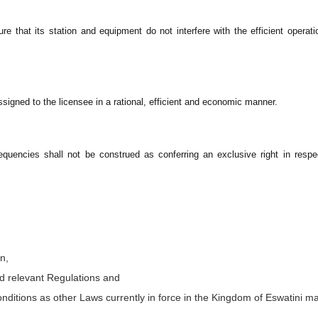
e that its station and equipment do not interfere with the efficient operati
signed to the licensee in a rational, efficient and economic manner.
equencies shall not be construed as conferring an exclusive right in resp
n,
nd relevant Regulations and
conditions as other Laws currently in force in the Kingdom of Eswatini m