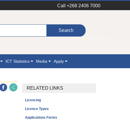
Call +268 2406 7000
n
ICT Statistics
Media
Apply
RELATED LINKS
Licencing
Licence Types
Applications Forms