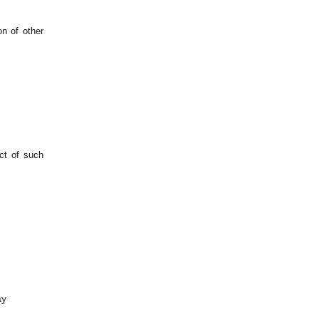
on of other
ect of such
ay